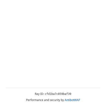
Ray ID:
cfd1ba7c859baf39
Performance and security by
AntibotWAF