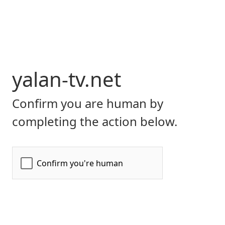
yalan-tv.net
Confirm you are human by
completing the action below.