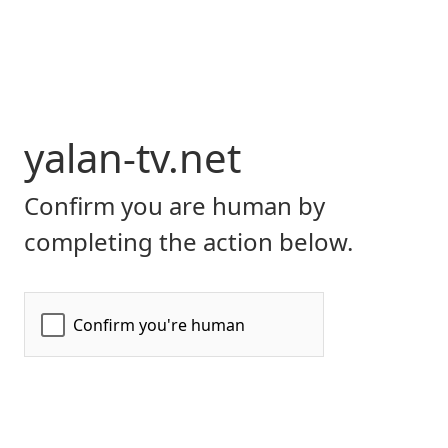
yalan-tv.net
Confirm you are human by
completing the action below.