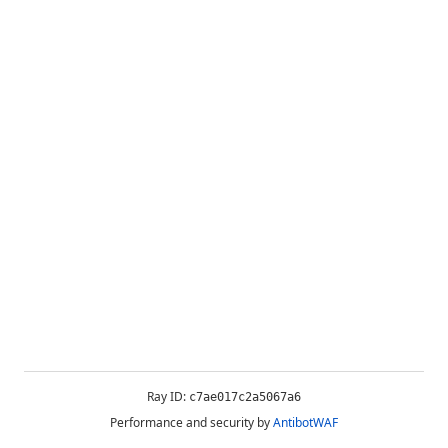
Ray ID:
c7ae017c2a5067a6
Performance and security by
AntibotWAF