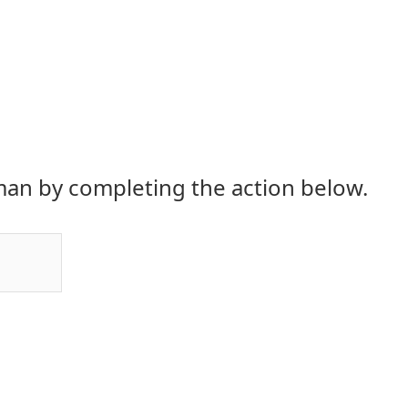
an by completing the action below.