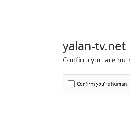
yalan-tv.net
Confirm you are hum